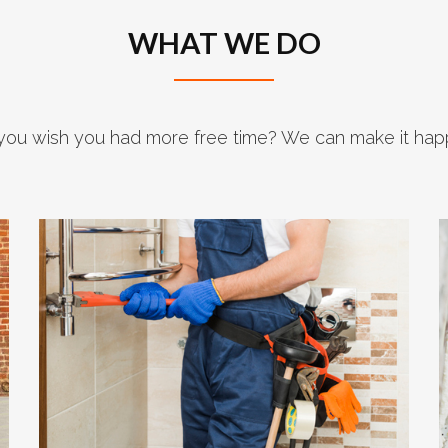
WHAT WE DO
you wish you had more free time? We can make it hap