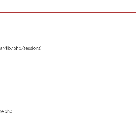
/var/lib/php/sessions)
me.php