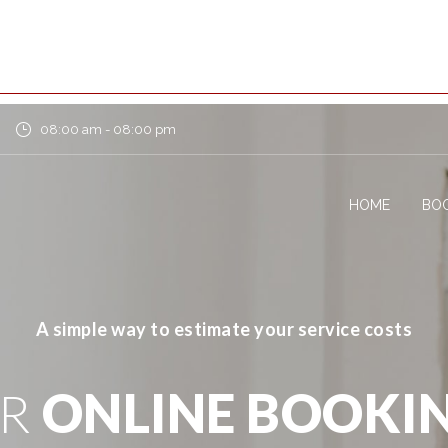
08:00 am - 08:00 pm
HOME
BOO
A simple way to estimate your service costs
UR
ONLINE BOOKI