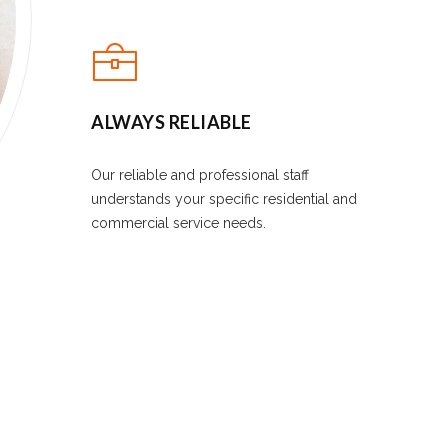
ALWAYS RELIABLE
Our reliable and professional staff
understands your specific residential and
commercial service needs.