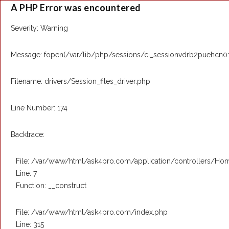
A PHP Error was encountered
Severity: Warning
Message: fopen(/var/lib/php/sessions/ci_sessionvdrb2puehcn01p6
Filename: drivers/Session_files_driver.php
Line Number: 174
Backtrace:
File: /var/www/html/ask4pro.com/application/controllers/Ho
Line: 7
Function: __construct
File: /var/www/html/ask4pro.com/index.php
Line: 315