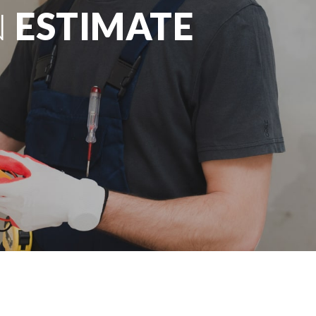
N
ESTIMATE