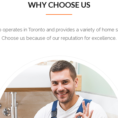
WHY CHOOSE US
 operates in Toronto and provides a variety of home s
Choose us because of our reputation for excellence.