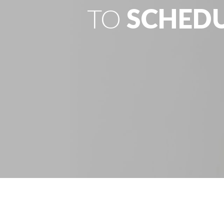
TO
SCHED