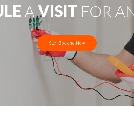
ULE
A
VISIT
FOR A
Start Booking Now