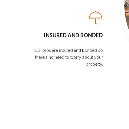
INSURED AND BONDED
Our pros are insured and bonded so
there's no need to worry about your
property.