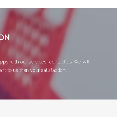
ION
ppy with our services, contact us. We will
t to us than your satisfaction.