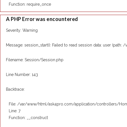
Function: require_once
A PHP Error was encountered
Severity: Warning
Message: session_start(): Failed to read session data: user (path: 
Filename: Session/Session.php
Line Number: 143
Backtrace:
File: /var/www/html/ask4pro.com/application/controllers/Ho
Line: 7
Function: __construct