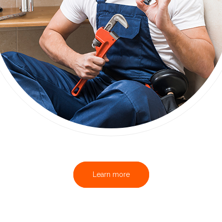
Learn more