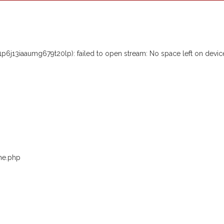
j13iaaumg679t20lp): failed to open stream: No space left on devic
me.php