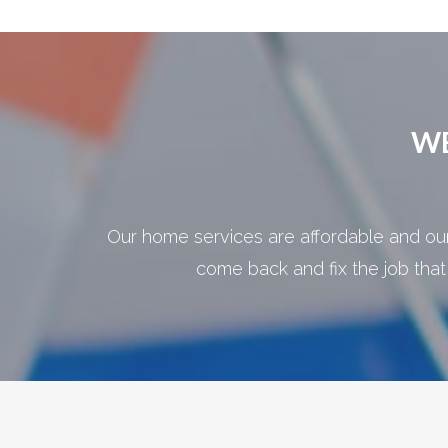
WE
Our home services are affordable and our 
come back and fix the job that