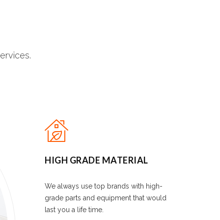
ervices.
HIGH GRADE MATERIAL
We always use top brands with high-
grade parts and equipment that would
last you a life time.