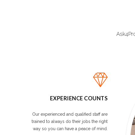
Ask4Pro
EXPERIENCE COUNTS
Our experienced and qualified staff are
trained to always do their jobs the right
way so you can have a peace of mind.