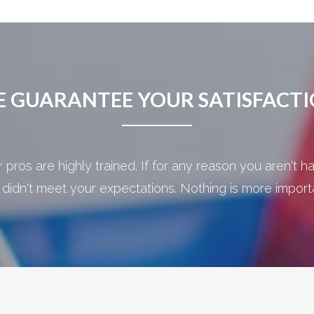
 GUARANTEE YOUR SATISFACT
pros are highly trained. If for any reason you aren't ha
 didn't meet your expectations. Nothing is more importan