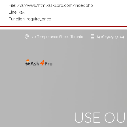
File: /var/www/html/ask4pro.com/index.php
Line: 315
Function: require_once
70 Temperance Street, Toronto
(416) 909-5044
USE O