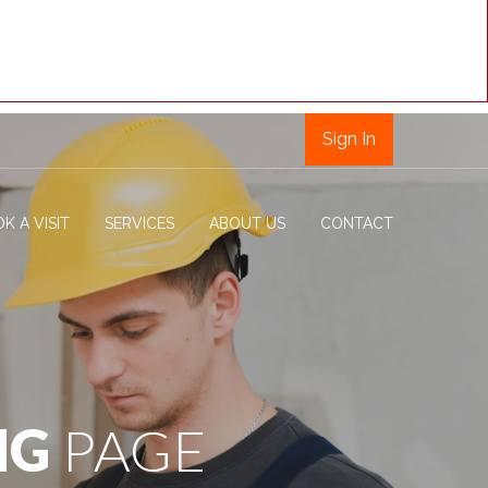
Sign In
K A VISIT
SERVICES
ABOUT US
CONTACT
NG
PAGE