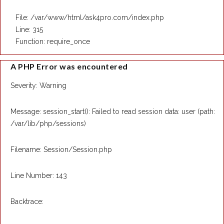
File: /var/www/html/ask4pro.com/index.php
Line: 315
Function: require_once
A PHP Error was encountered
Severity: Warning
Message: session_start(): Failed to read session data: user (path:
/var/lib/php/sessions)
Filename: Session/Session.php
Line Number: 143
Backtrace: