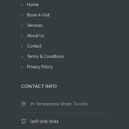
Home
Book A Visit
Services
About Us
Contact
Terms & Conditions
Privacy Policy
CONTACT INFO
70 Temperance Street, Toronto
(416) 909-5044