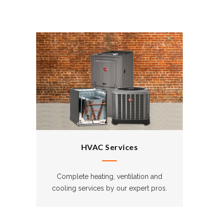
HVAC Services
Complete heating, ventilation and
cooling services by our expert pros.