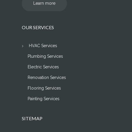
Learn more
OUR SERVICES
HVAC Services
Plumbing Services
Electric Services
Renovation Services
Flooring Services
Painting Services
SITEMAP