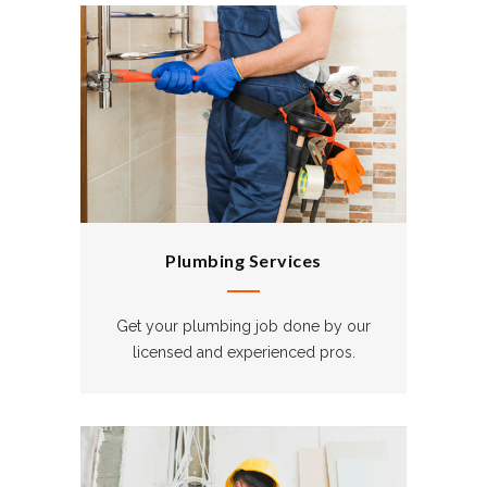
Plumbing Services
Get your plumbing job done by our
licensed and experienced pros.