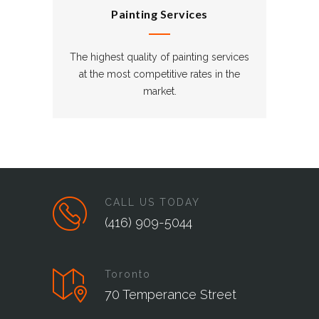
Painting Services
The highest quality of painting services
at the most competitive rates in the
market.
CALL US TODAY
(416) 909-5044
Toronto
70 Temperance Street