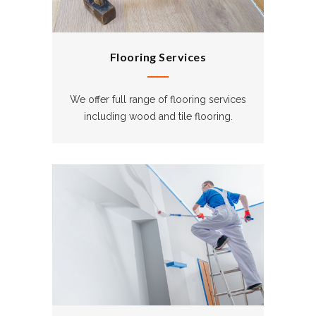
Flooring Services
We offer full range of flooring services
including wood and tile flooring.