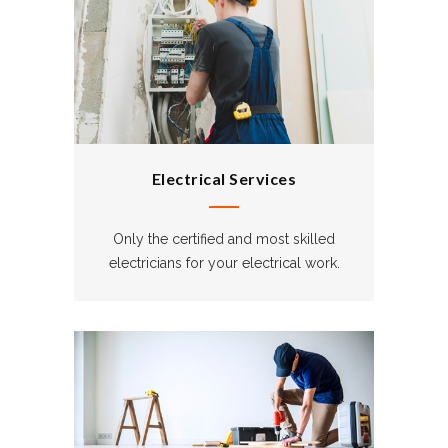
Electrical Services
Only the certified and most skilled
electricians for your electrical work.