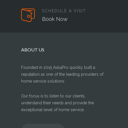
SCHEDULE A VISIT
Book Now
ABOUT US
Founded in 2015 Ask4Pro quickly built a
reputation as one of the leading providers of
home service solutions.
Our focus is to listen to our clients,
understand their needs and provide the
exceptional level of home service.