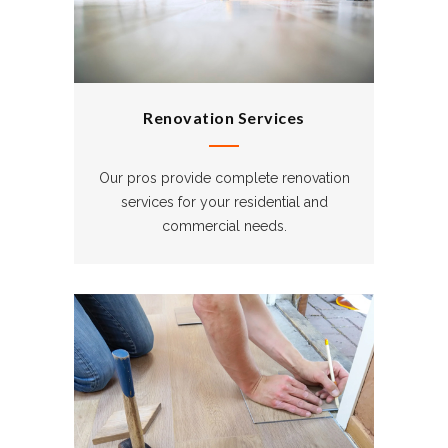
Renovation Services
Our pros provide complete renovation
services for your residential and
commercial needs.