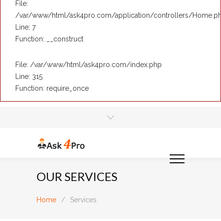
File:
/var/www/html/ask4pro.com/application/controllers/Home.p
Line: 7
Function: __construct
File: /var/www/html/ask4pro.com/index.php
Line: 315
Function: require_once
OUR SERVICES
Home
/
Services