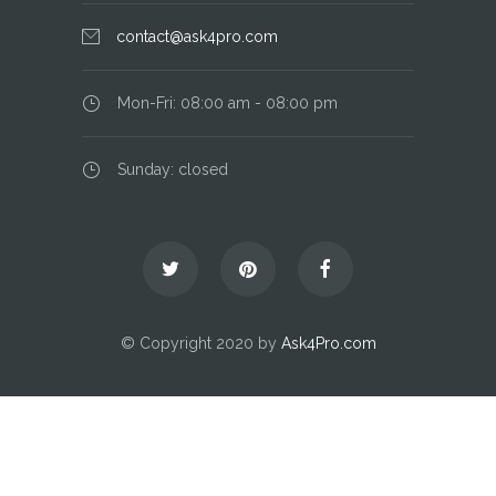
contact@ask4pro.com
Mon-Fri: 08:00 am - 08:00 pm
Sunday: closed
© Copyright 2020 by
Ask4Pro.com