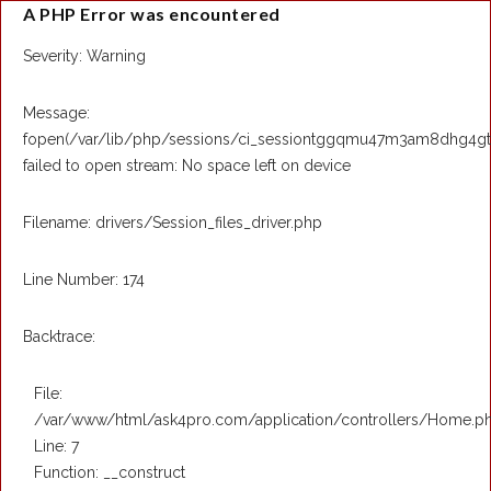
A PHP Error was encountered
Severity: Warning
Message:
fopen(/var/lib/php/sessions/ci_sessiontggqmu47m3am8dhg4g
failed to open stream: No space left on device
Filename: drivers/Session_files_driver.php
Line Number: 174
Backtrace:
File:
/var/www/html/ask4pro.com/application/controllers/Home.p
Line: 7
Function: __construct