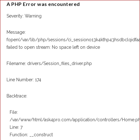
A PHP Error was encountered
Severity: Warning
Message:
fopen(/var/lib/php/sessions/ci_sessiono13k4kthp43hsdbclqidfa
failed to open stream: No space left on device
Filename: drivers/Session_files_driver.php
Line Number: 174
Backtrace:
File:
/var/www/html/ask4pro.com/application/controllers/Home.p
Line: 7
Function: __construct