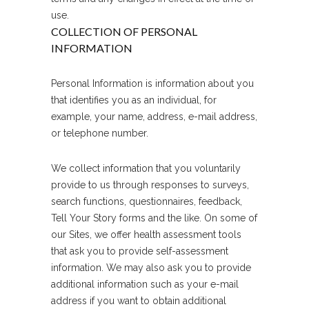
use.
COLLECTION OF PERSONAL
INFORMATION
Personal Information is information about you
that identifies you as an individual, for
example, your name, address, e-mail address,
or telephone number.
We collect information that you voluntarily
provide to us through responses to surveys,
search functions, questionnaires, feedback,
Tell Your Story forms and the like. On some of
our Sites, we offer health assessment tools
that ask you to provide self-assessment
information. We may also ask you to provide
additional information such as your e-mail
address if you want to obtain additional