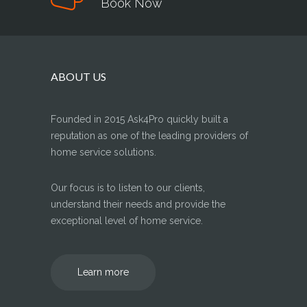
Book Now
ABOUT US
Founded in 2015 Ask4Pro quickly built a
reputation as one of the leading providers of
home service solutions.
Our focus is to listen to our clients,
understand their needs and provide the
exceptional level of home service.
Learn more