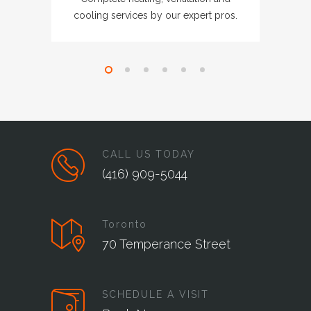
cooling services by our expert pros.
CALL US TODAY
(416) 909-5044
Toronto
70 Temperance Street
SCHEDULE A VISIT