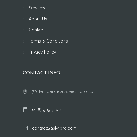
Services
About Us
Contact
Terms & Conditions
Privacy Policy
CONTACT INFO
70 Temperance Street, Toronto
(416) 909-5044
contact@ask4pro.com