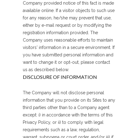
Company provided notice of this fact is made
available online. If a visitor objects to such use
for any reason, he/she may prevent that use,
either by e-mail request or by modifying the
registration information provided. The
Company uses reasonable efforts to maintain
visitors' information in a secure environment. If
you have submitted personal information and
want to change it or opt-out, please contact
us as described below.
DISCLOSURE OF INFORMATION
The Company will not disclose personal
information that you provide on its Sites to any
third parties other than to a Company agent
except: i) in accordance with the terms of this
Privacy Policy, or ii) to comply with legal
requirements such as a law, regulation,
warrant, subpoena or court order, and/or iii) if