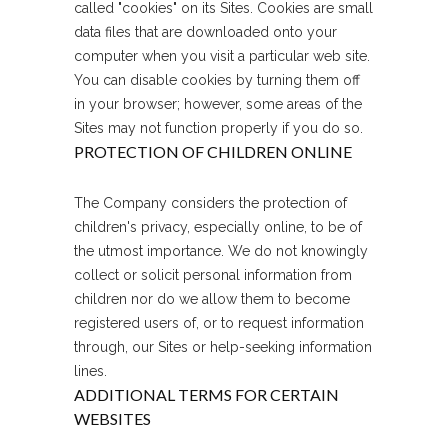
called "cookies" on its Sites. Cookies are small
data files that are downloaded onto your
computer when you visit a particular web site.
You can disable cookies by turning them off
in your browser; however, some areas of the
Sites may not function properly if you do so.
PROTECTION OF CHILDREN ONLINE
The Company considers the protection of
children's privacy, especially online, to be of
the utmost importance. We do not knowingly
collect or solicit personal information from
children nor do we allow them to become
registered users of, or to request information
through, our Sites or help-seeking information
lines.
ADDITIONAL TERMS FOR CERTAIN
WEBSITES