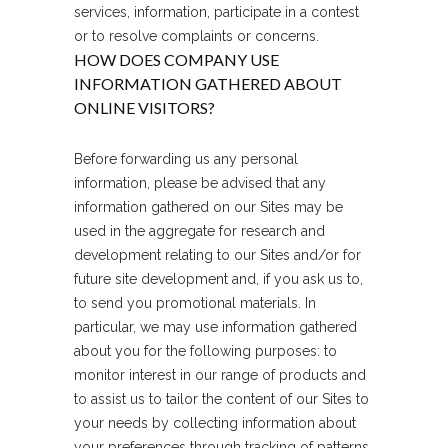
services, information, participate in a contest
or to resolve complaints or concerns.
HOW DOES COMPANY USE
INFORMATION GATHERED ABOUT
ONLINE VISITORS?
Before forwarding us any personal
information, please be advised that any
information gathered on our Sites may be
used in the aggregate for research and
development relating to our Sites and/or for
future site development and, if you ask us to,
to send you promotional materials. In
particular, we may use information gathered
about you for the following purposes: to
monitor interest in our range of products and
to assist us to tailor the content of our Sites to
your needs by collecting information about
your preferences through tracking of patterns