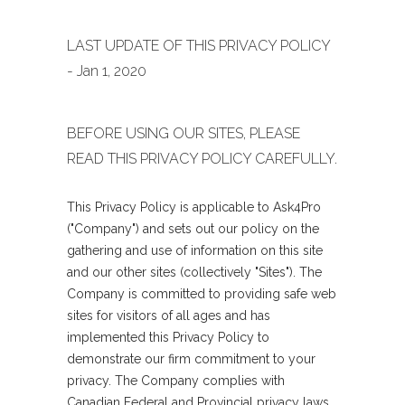
LAST UPDATE OF THIS PRIVACY POLICY
- Jan 1, 2020
BEFORE USING OUR SITES, PLEASE
READ THIS PRIVACY POLICY CAREFULLY.
This Privacy Policy is applicable to Ask4Pro
("Company") and sets out our policy on the
gathering and use of information on this site
and our other sites (collectively "Sites"). The
Company is committed to providing safe web
sites for visitors of all ages and has
implemented this Privacy Policy to
demonstrate our firm commitment to your
privacy. The Company complies with
Canadian Federal and Provincial privacy laws