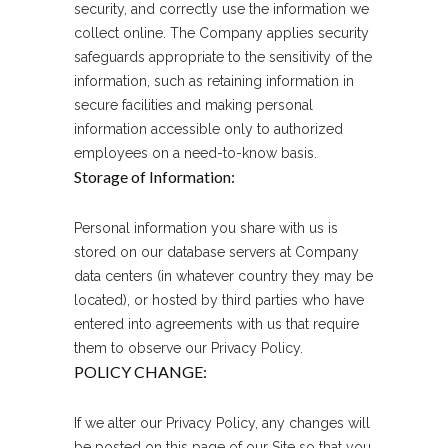
security, and correctly use the information we
collect online. The Company applies security
safeguards appropriate to the sensitivity of the
information, such as retaining information in
secure facilities and making personal
information accessible only to authorized
employees on a need-to-know basis.
Storage of Information:
Personal information you share with us is
stored on our database servers at Company
data centers (in whatever country they may be
located), or hosted by third parties who have
entered into agreements with us that require
them to observe our Privacy Policy.
POLICY CHANGE:
If we alter our Privacy Policy, any changes will
be posted on this page of our Site so that you