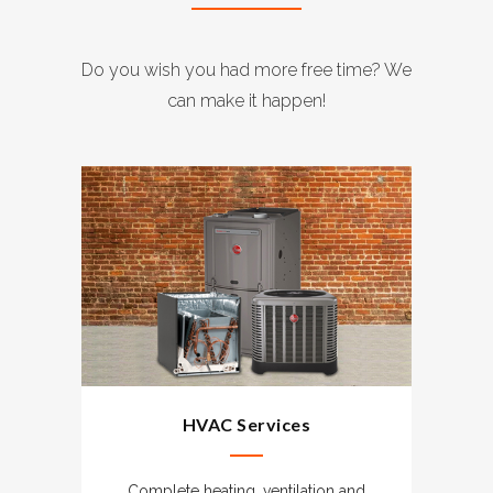
Do you wish you had more free time? We
can make it happen!
HVAC Services
Complete heating, ventilation and
G