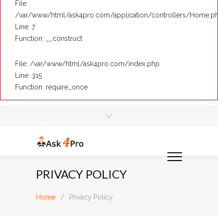
File:
/var/www/html/ask4pro.com/application/controllers/Home.p
Line: 7
Function: __construct
File: /var/www/html/ask4pro.com/index.php
Line: 315
Function: require_once
PRIVACY POLICY
Home
/
Privacy Policy