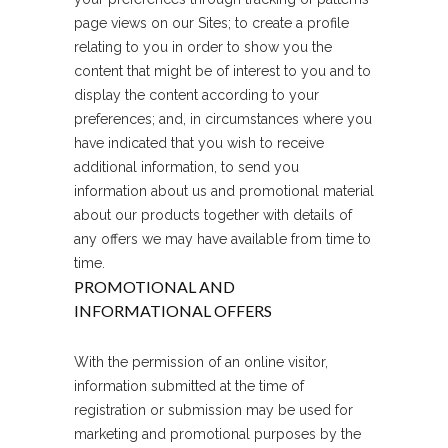
page views on our Sites; to create a profile
relating to you in order to show you the
content that might be of interest to you and to
display the content according to your
preferences; and, in circumstances where you
have indicated that you wish to receive
additional information, to send you
information about us and promotional material
about our products together with details of
any offers we may have available from time to
time.
PROMOTIONAL AND
INFORMATIONAL OFFERS
With the permission of an online visitor,
information submitted at the time of
registration or submission may be used for
marketing and promotional purposes by the