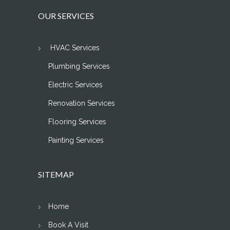
OUR SERVICES
HVAC Services
Plumbing Services
Electric Services
Renovation Services
Flooring Services
Painting Services
SITEMAP
Home
Book A Visit