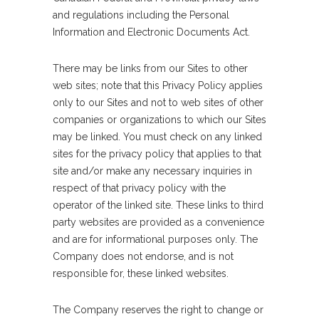
and regulations including the Personal
Information and Electronic Documents Act.
There may be links from our Sites to other
web sites; note that this Privacy Policy applies
only to our Sites and not to web sites of other
companies or organizations to which our Sites
may be linked. You must check on any linked
sites for the privacy policy that applies to that
site and/or make any necessary inquiries in
respect of that privacy policy with the
operator of the linked site. These links to third
party websites are provided as a convenience
and are for informational purposes only. The
Company does not endorse, and is not
responsible for, these linked websites.
The Company reserves the right to change or