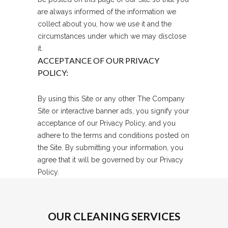
are always informed of the information we
collect about you, how we use it and the
circumstances under which we may disclose
it.
ACCEPTANCE OF OUR PRIVACY
POLICY:
By using this Site or any other The Company
Site or interactive banner ads, you signify your
acceptance of our Privacy Policy, and you
adhere to the terms and conditions posted on
the Site. By submitting your information, you
agree that it will be governed by our Privacy
Policy.
OUR CLEANING SERVICES