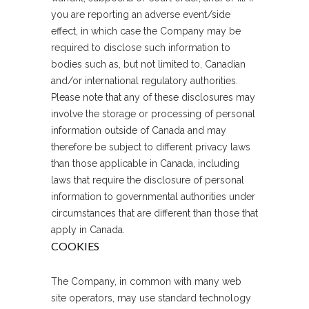
you are reporting an adverse event/side
effect, in which case the Company may be
required to disclose such information to
bodies such as, but not limited to, Canadian
and/or international regulatory authorities.
Please note that any of these disclosures may
involve the storage or processing of personal
information outside of Canada and may
therefore be subject to different privacy laws
than those applicable in Canada, including
laws that require the disclosure of personal
information to governmental authorities under
circumstances that are different than those that
apply in Canada.
COOKIES
The Company, in common with many web
site operators, may use standard technology