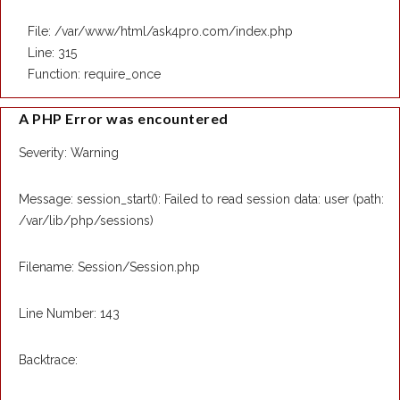
File: /var/www/html/ask4pro.com/index.php
Line: 315
Function: require_once
A PHP Error was encountered
Severity: Warning
Message: session_start(): Failed to read session data: user (path:
/var/lib/php/sessions)
Filename: Session/Session.php
Line Number: 143
Backtrace: