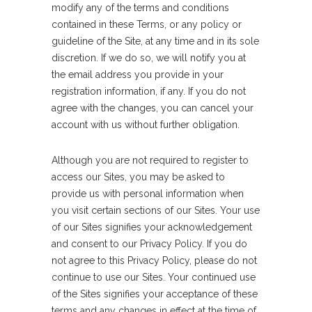
modify any of the terms and conditions
contained in these Terms, or any policy or
guideline of the Site, at any time and in its sole
discretion. If we do so, we will notify you at
the email address you provide in your
registration information, if any. If you do not
agree with the changes, you can cancel your
account with us without further obligation.
Although you are not required to register to
access our Sites, you may be asked to
provide us with personal information when
you visit certain sections of our Sites. Your use
of our Sites signifies your acknowledgement
and consent to our Privacy Policy. If you do
not agree to this Privacy Policy, please do not
continue to use our Sites. Your continued use
of the Sites signifies your acceptance of these
terms and any changes in effect at the time of