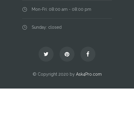
Mon-Fri: 08:00 am - 08:00 pm
Sunday: closed
© Copyright 2020 by
Ask4Pro.com