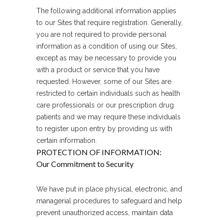
The following additional information applies
to our Sites that require registration. Generally,
you are not required to provide personal
information as a condition of using our Sites,
except as may be necessary to provide you
with a product or service that you have
requested. However, some of our Sites are
restricted to certain individuals such as health
care professionals or our prescription drug
patients and we may require these individuals
to register upon entry by providing us with
certain information.
PROTECTION OF INFORMATION:
Our Commitment to Security
We have put in place physical, electronic, and
managerial procedures to safeguard and help
prevent unauthorized access, maintain data